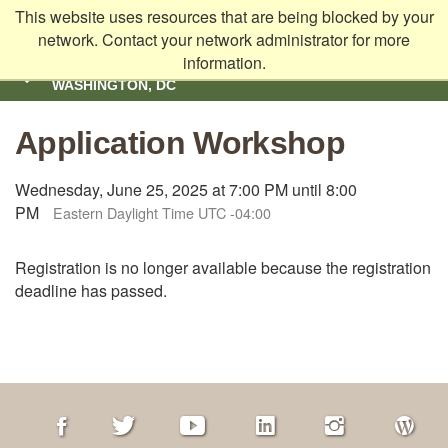
This website uses resources that are being blocked by your
Skip to main content
network. Contact your network administrator for more
information.
SCHOOL OF EDUCATION | AMERICAN UNIVERSITY,
WASHINGTON, DC
SHOW
NAVIGATION
Application Workshop
Wednesday, June 25, 2025 at 7:00 PM until 8:00
PM
Eastern Daylight Time UTC -04:00
Registration is no longer available because the registration
deadline has passed.
Facebook
Twitter
Youtube
LinkedIn
Instagram
AU
Blog